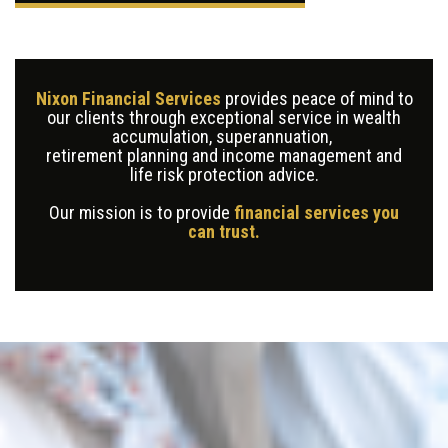
Nixon Financial Services
provides peace of mind to
our clients through exceptional service in wealth
accumulation, superannuation,
retirement planning and income management and
life risk protection advice.
Our mission is to provide
financial services you
can trust.