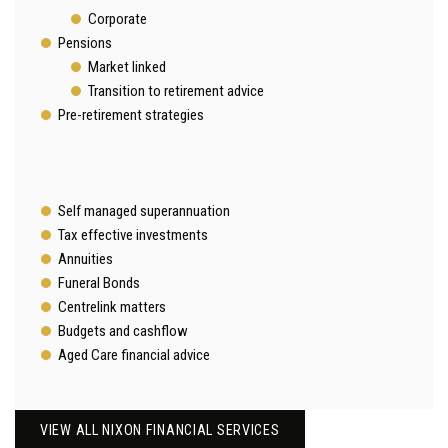
Corporate
Pensions
Market linked
Transition to retirement advice
Pre-retirement strategies
Self managed superannuation
Tax effective investments
Annuities
Funeral Bonds
Centrelink matters
Budgets and cashflow
Aged Care financial advice
VIEW ALL NIXON FINANCIAL SERVICES