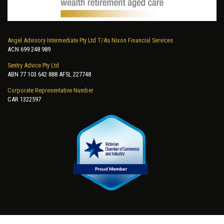
Angel Advisory Intermediate Pty Ltd T/As Nixon Financial Services
ACN 699 248 989
Sentry Advice Pty Ltd
ABN 77 103 642 888 AFSL 227748
Corporate Representative Number
CAR 1322597