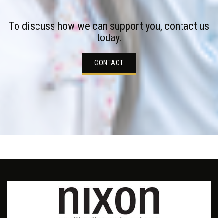
To discuss how we can support you, contact us
today.
CONTACT