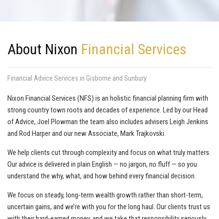
About Nixon
Financial Services
Financial Advice Services in Gisborne and Sunbury
Nixon Financial Services (NFS) is an holistic financial planning firm with
strong country town roots and decades of experience. Led by our Head
of Advice, Joel Plowman the team also includes advisers Leigh Jenkins
and Rod Harper and our new Associate, Mark Trajkovski.
We help clients cut through complexity and focus on what truly matters.
Our advice is delivered in plain English — no jargon, no fluff — so you
understand the why, what, and how behind every financial decision.
We focus on steady, long‑term wealth growth rather than short‑term,
uncertain gains, and we’re with you for the long haul. Our clients trust us
with their hard‑earned money, and we take that responsibility seriously