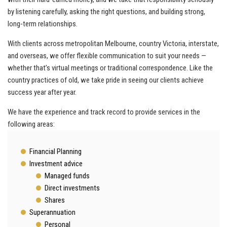
by listening carefully, asking the right questions, and building strong,
long‑term relationships.
With clients across metropolitan Melbourne, country Victoria, interstate,
and overseas, we offer flexible communication to suit your needs —
whether that’s virtual meetings or traditional correspondence. Like the
country practices of old, we take pride in seeing our clients achieve
success year after year.
We have the experience and track record to provide services in the
following areas:
Financial Planning
Investment advice
Managed funds
Direct investments
Shares
Superannuation
Personal