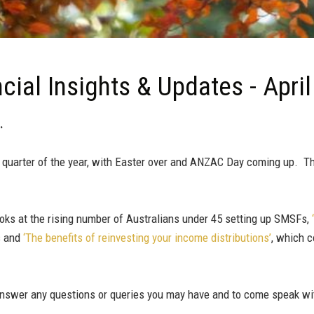
cial Insights & Updates - Apri
.
quarter of the year, with Easter over and ANZAC Day coming up. Thi
ooks at the rising number of Australians under 45 setting up SMSFs,
s and
‘The benefits of reinvesting your income distributions’
, which 
 answer any questions or queries you may have and to come speak w