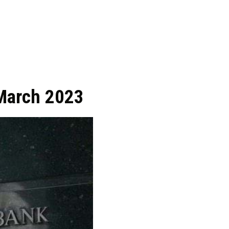
 March 2023