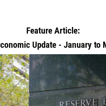
Feature Article:
Economic Update - January to