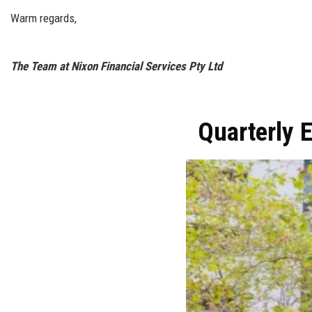
Warm regards,
The Team at Nixon Financial Services Pty Ltd
Quarterly 