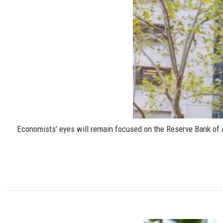
Economists’ eyes will remain focused on the Reserve Bank of Aus