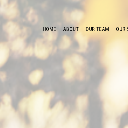
HOME
ABOUT
OUR TEAM
OUR 