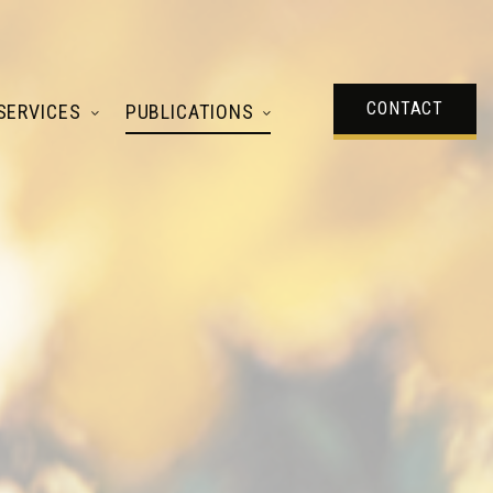
CONTACT
SERVICES
PUBLICATIONS