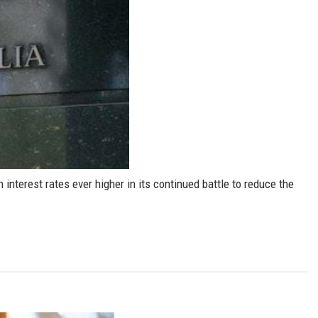
interest rates ever higher in its continued battle to reduce the