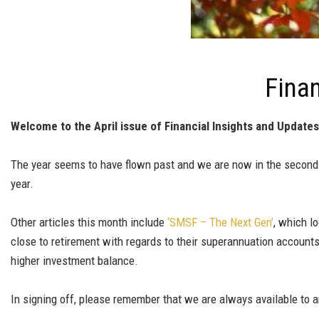
Finan
Welcome to the April issue of Financial Insights and Updates
The year seems to have flown past and we are now in the second 
year.
Other articles this month include
‘SMSF – The Next Gen’
, which l
close to retirement with regards to their superannuation account
higher investment balance.
In signing off, please remember that we are always available to