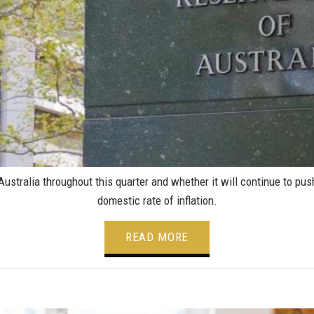
tralia throughout this quarter and whether it will continue to push 
domestic rate of inflation.
READ MORE