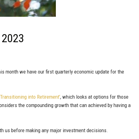
l 2023
s month we have our first quarterly economic update for the
‘Transitioning into Retirement’
, which looks at options for those
considers the compounding growth that can achieved by having a
ith us before making any major investment decisions.