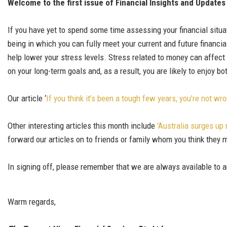
Welcome to the first issue of Financial Insights and Updates
If you have yet to spend some time assessing your financial situat
being in which you can fully meet your current and future financial
help lower your stress levels. Stress related to money can affect 
on your long-term goals and, as a result, you are likely to enjoy b
Our article ‘
If you think it’s been a tough few years, you’re not wr
Other interesting articles this month include
'Australia surges up 
forward our articles on to friends or family whom you think they m
In signing off, please remember that we are always available to
Warm regards,