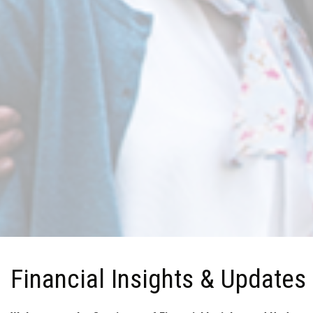
Financial Insights & Updates