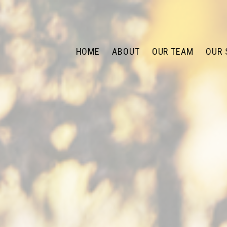
HOME
ABOUT
OUR TEAM
OUR 