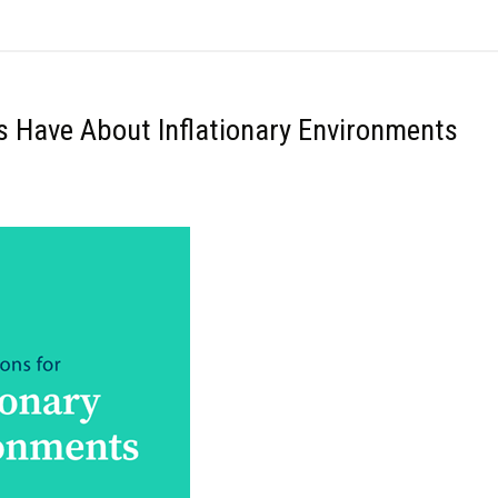
rs Have About Inflationary Environments