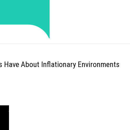
rs Have About Inflationary Environments