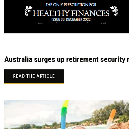
Australia surges up retirement security 
READ THE ARTICLE