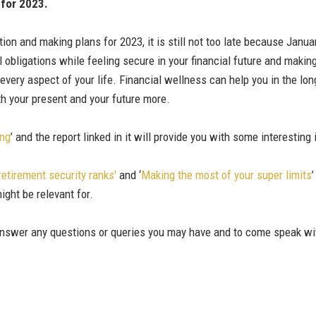
 for 2023.
ion and making plans for 2023, it is still not too late because Janu
 obligations while feeling secure in your financial future and making 
every aspect of your life. Financial wellness can help you in the lon
oth your present and your future more.
ong
’ and the report linked in it will provide you with some interestin
retirement security ranks'
and ‘
Making the most of your super limits
ight be relevant for.
 answer any questions or queries you may have and to come speak wi