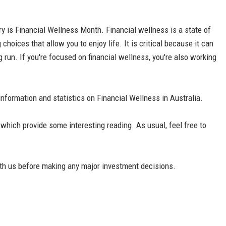
ary is Financial Wellness Month. Financial wellness is a state of
choices that allow you to enjoy life. It is critical because it can
g run. If you're focused on financial wellness, you're also working
g information and statistics on Financial Wellness in Australia.
’ which provide some interesting reading. As usual, feel free to
th us before making any major investment decisions.