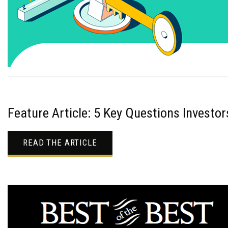
Feature Article: 5 Key Questions Investo
READ THE ARTICLE