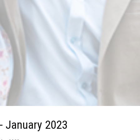
 - January 2023