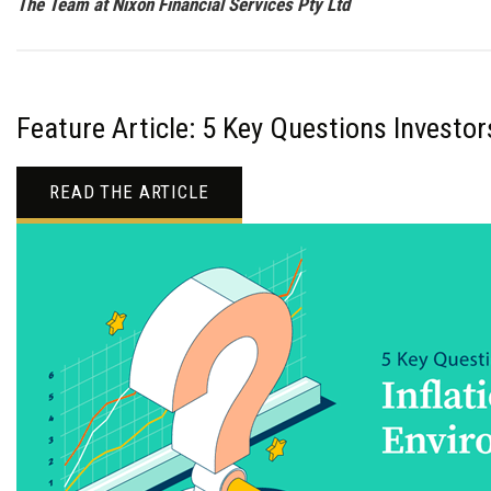
The Team at Nixon Financial Services Pty Ltd
Feature Article: 5 Key Questions Investo
READ THE ARTICLE