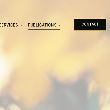
CONTACT
SERVICES
PUBLICATIONS