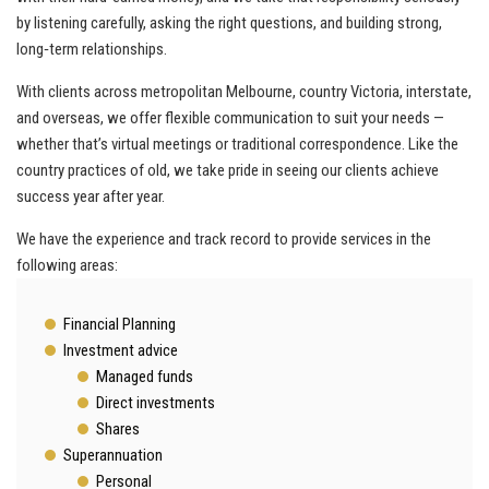
by listening carefully, asking the right questions, and building strong,
long‑term relationships.
With clients across metropolitan Melbourne, country Victoria, interstate,
and overseas, we offer flexible communication to suit your needs —
whether that’s virtual meetings or traditional correspondence. Like the
country practices of old, we take pride in seeing our clients achieve
success year after year.
We have the experience and track record to provide services in the
following areas:
Financial Planning
Investment advice
Managed funds
Direct investments
Shares
Superannuation
Personal