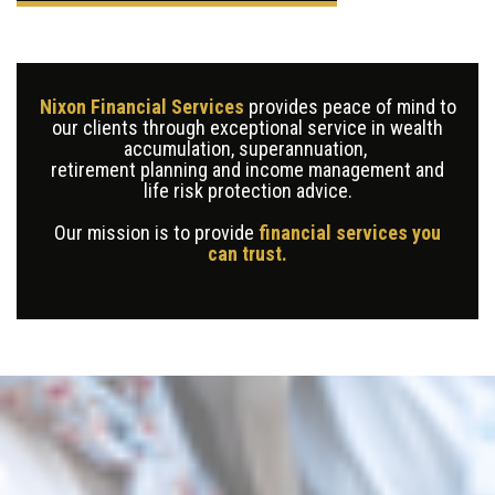
Nixon Financial Services
provides peace of mind to
our clients through exceptional service in wealth
accumulation, superannuation,
retirement planning and income management and
life risk protection advice.
Our mission is to provide
financial services you
can trust.