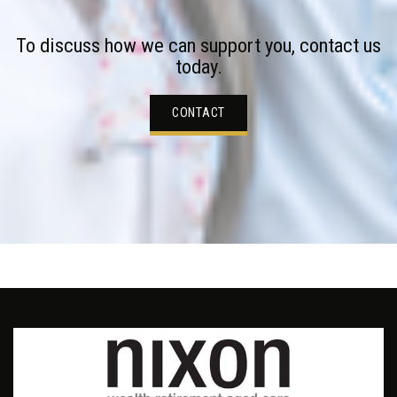
To discuss how we can support you, contact us
today.
CONTACT