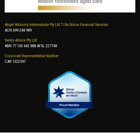
Angel Advisory Intermediate Pty Ltd T/As Nixon Financial Services
ACN 699 248 989
Sentry Advice Pty Ltd
ABN 77 103 642 888 AFSL 227748
Corporate Representative Number
CAR 1322597