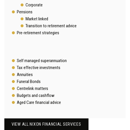
Corporate
Pensions
Market linked
Transition to retirement advice
Pre-retirement strategies
Self managed superannuation
Tax effective investments
Annuities
Funeral Bonds
Centrelink matters
Budgets and cashflow
Aged Care financial advice
VIEW ALL NIXON FINANCIAL SERVICES