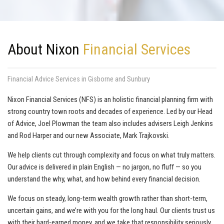
About Nixon
Financial Services
Financial Advice Services in Gisborne and Sunbury
Nixon Financial Services (NFS) is an holistic financial planning firm with
strong country town roots and decades of experience. Led by our Head
of Advice, Joel Plowman the team also includes advisers Leigh Jenkins
and Rod Harper and our new Associate, Mark Trajkovski.
We help clients cut through complexity and focus on what truly matters.
Our advice is delivered in plain English — no jargon, no fluff — so you
understand the why, what, and how behind every financial decision.
We focus on steady, long‑term wealth growth rather than short‑term,
uncertain gains, and we’re with you for the long haul. Our clients trust us
with their hard‑earned money, and we take that responsibility seriously