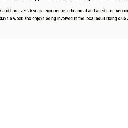
6 and has over 25 years experience in financial and aged care servic
 days a week and enjoys being involved in the local adult riding clu
Services Guides