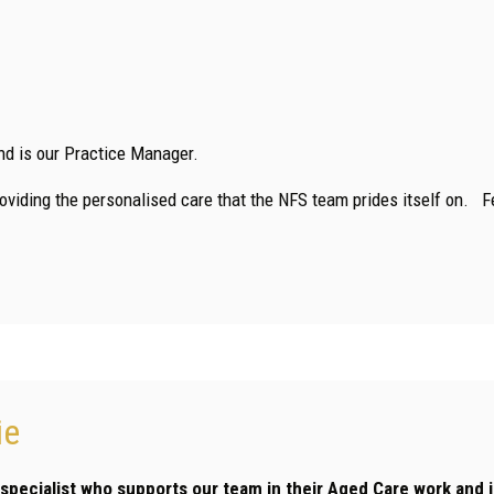
nd is our Practice Manager.
providing the personalised care that the NFS team prides itself on. F
ie
’ specialist who supports our team in their Aged Care work and