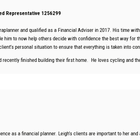
ised Representative 1256299
raplanner and qualified as a Financial Adviser in 2017. His time wit
e him to now help others decide with confidence the best way for the
client’s personal situation to ensure that everything is taken into c
 recently finished building their first home. He loves cycling and th
ence as a financial planner. Leigh’s clients are important to her and 