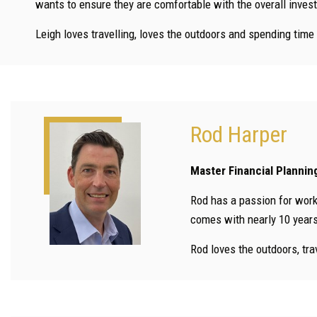
wants to ensure they are comfortable with the overall inves
Leigh loves travelling, loves the outdoors and spending time
Rod Harper
Master Financial Plannin
Rod has a passion for worki
comes with nearly 10 years’
Rod loves the outdoors, tra