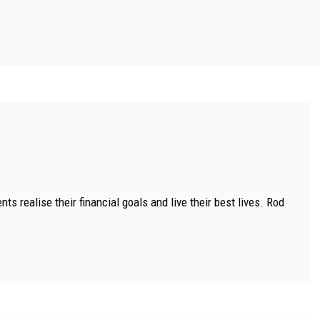
s realise their financial goals and live their best lives. Rod