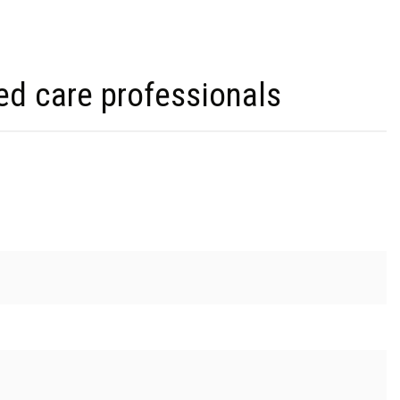
ed care professionals