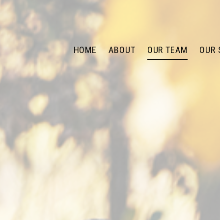
HOME
ABOUT
OUR TEAM
OUR 