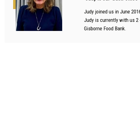
Judy joined us in June 201
Judy is currently with us 2
Gisborne Food Bank.
Financial 