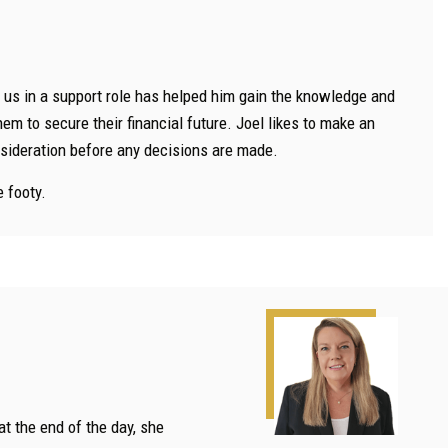
h us in a support role has helped him gain the knowledge and
m to secure their financial future. Joel likes to make an
onsideration before any decisions are made.
e footy.
at the end of the day, she