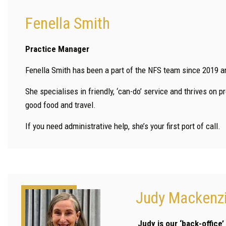
Fenella Smith
Practice Manager
Fenella Smith has been a part of the NFS team since 2019 a
She specialises in friendly, ‘can-do’ service and thrives on 
good food and travel.
If you need administrative help, she’s your first port of call.
Judy Mackenz
Judy is our ‘back-office