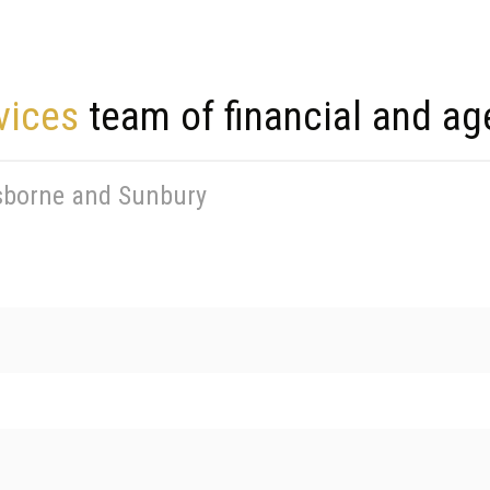
vices
team of financial and ag
isborne and Sunbury