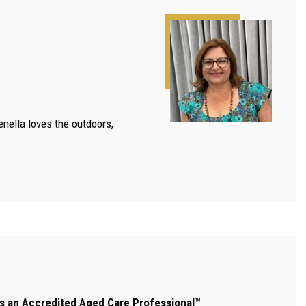
enella loves the outdoors,
 is an Accredited Aged Care Professional
™