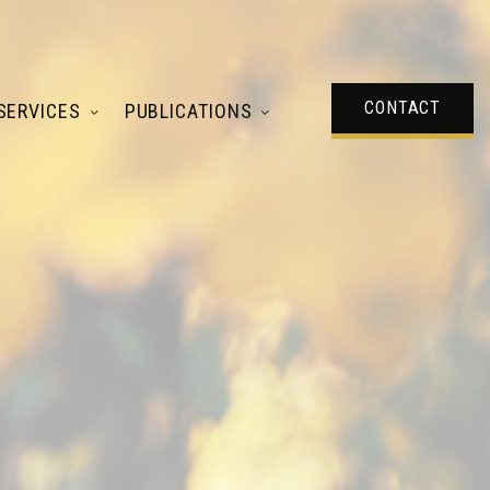
CONTACT
SERVICES
PUBLICATIONS