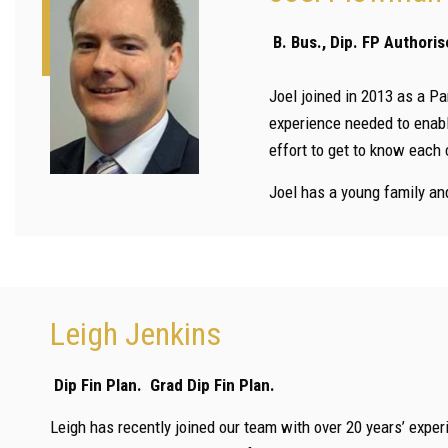
B. Bus., Dip. FP Author
Joel joined in 2013 as a Pa
experience needed to enabl
effort to get to know each 
Joel has a young family and
Leigh Jenkins
Dip Fin Plan. Grad Dip Fin Plan.
Leigh has recently joined our team with over 20 years’ experi