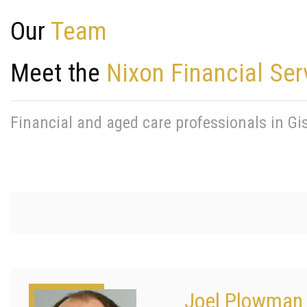
Our
Team
Meet the
Nixon Financial Ser
Financial and aged care professionals in G
Joel Plowman