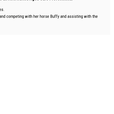
es.
b and competing with her horse Buffy and assisting with the