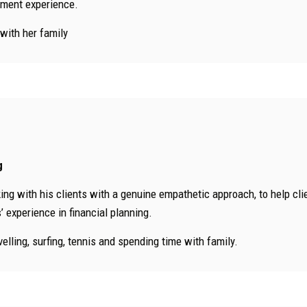
tment experience.
 with her family
g
ng with his clients with a genuine empathetic approach, to help client
 experience in financial planning.
velling, surfing, tennis and spending time with family.