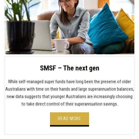
SMSF – The next gen
While self-managed super funds have long been the preserve of older
Australians with time on their hands and large superannuation balances,
new data suggests that younger Australians are increasingly choosing
to take direct control of their superannuation savings.
READ MORE