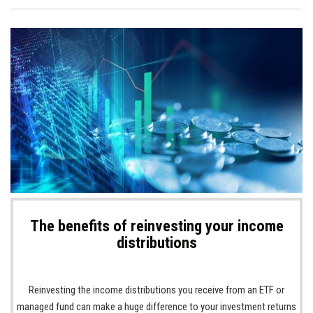
The benefits of reinvesting your income
distributions
Reinvesting the income distributions you receive from an ETF or
managed fund can make a huge difference to your investment returns