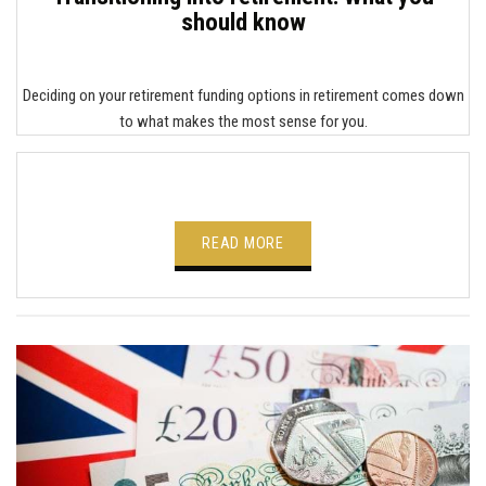
should know
Deciding on your retirement funding options in retirement comes down
to what makes the most sense for you.
READ MORE