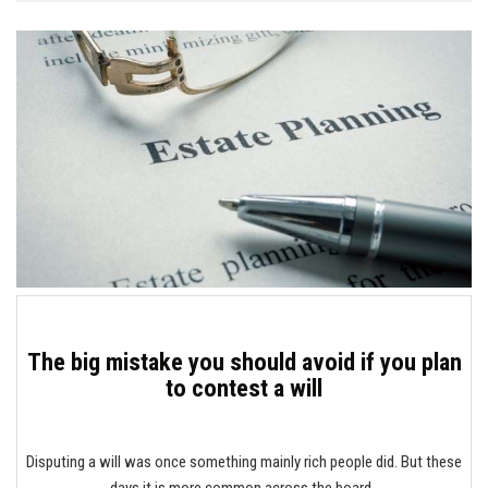
The big mistake you should avoid if you plan
to contest a will
Disputing a will was once something mainly rich people did. But these
days it is more common across the board.