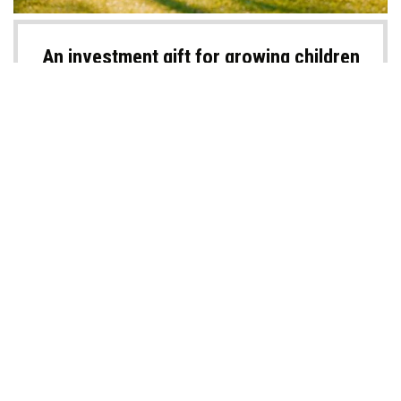
An investment gift for growing children
Investing for your kids is a long-lasting investment in their future. So,
what about a special financial gift that will keep on giving for many
years to come? In fact, beyond the monetary aspect, it’s a gift that
should impart important lessons that can last a lifetime.
READ MORE