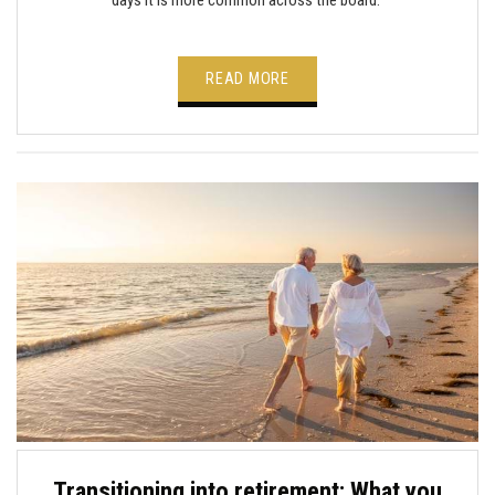
READ MORE
Transitioning into retirement: What you