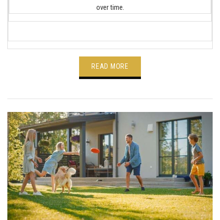
over time.
READ MORE