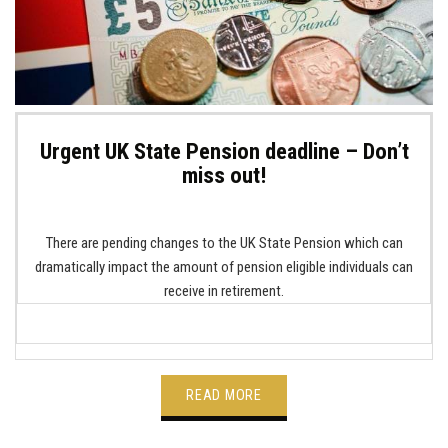
Urgent UK State Pension deadline – Don’t
miss out!
There are pending changes to the UK State Pension which can
dramatically impact the amount of pension eligible individuals can
receive in retirement.
READ MORE