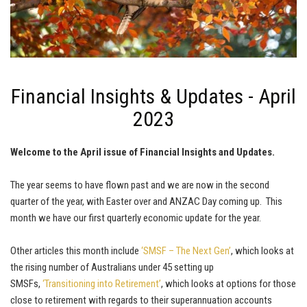
Financial Insights & Updates - April
2023
Welcome to the April issue of Financial Insights and Updates.
The year seems to have flown past and we are now in the second
quarter of the year, with Easter over and ANZAC Day coming up. This
month we have our first quarterly economic update for the year.
Other articles this month include
‘SMSF – The Next Gen’
, which looks at
the rising number of Australians under 45 setting up
SMSFs,
‘Transitioning into Retirement’
, which looks at options for those
close to retirement with regards to their superannuation accounts