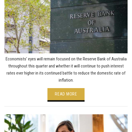
Economists’ eyes will remain focused on the Reserve Bank of Australia
throughout this quarter and whether it will continue to push interest
rates ever higher in its continued battle to reduce the domestic rate of
inflation.
READ MORE