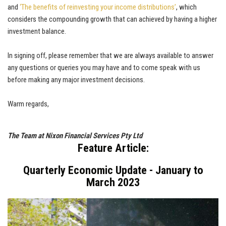
and
‘The benefits of reinvesting your income distributions’
, which
considers the compounding growth that can achieved by having a higher
investment balance.
In signing off, please remember that we are always available to answer
any questions or queries you may have and to come speak with us
before making any major investment decisions.
Warm regards,
The Team at Nixon Financial Services Pty Ltd
Feature Article:
Quarterly Economic Update - January to
March 2023