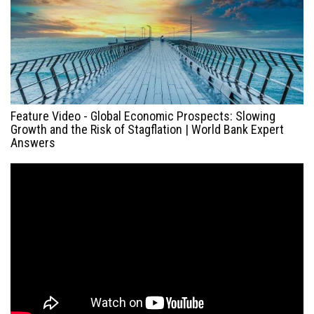
Feature Video - Global Economic Prospects: Slowing
Growth and the Risk of Stagflation | World Bank Expert
Answers