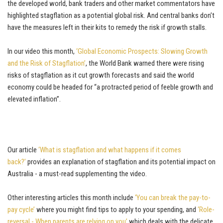
the developed world, bank traders and other market commentators have
highlighted stagflation as a potential global risk. And central banks don’t
have the measures left in their kits to remedy the risk if growth stalls.
In our video this month,
‘Global Economic Prospects: Slowing Growth
and the Risk of Stagflation’
, the World Bank warned there were rising
risks of stagflation as it cut growth forecasts and said the world
economy could be headed for “a protracted period of feeble growth and
elevated inflation”.
Our article
‘What is stagflation and what happens if it comes
back?’
provides an explanation of stagflation and its potential impact on
Australia - a must-read supplementing the video.
Other interesting articles this month include
‘You can break the pay-to-
pay cycle’
where you might find tips to apply to your spending, and
‘Role-
reversal - When parents are relying on you’
which deals with the delicate