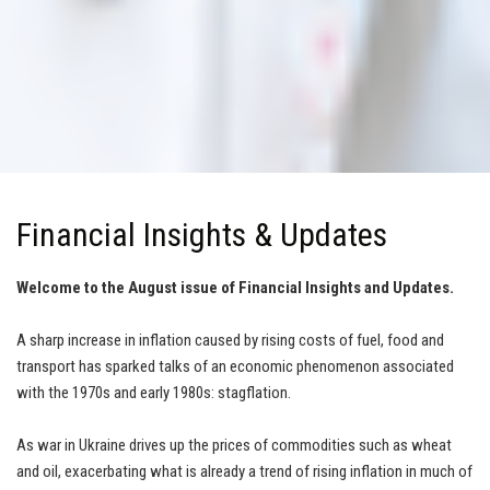
Financial Insights & Updates
Welcome to the August issue of Financial Insights and Updates.
A sharp increase in inflation caused by rising costs of fuel, food and
transport has sparked talks of an economic phenomenon associated
with the 1970s and early 1980s: stagflation.
As war in Ukraine drives up the prices of commodities such as wheat
and oil, exacerbating what is already a trend of rising inflation in much of