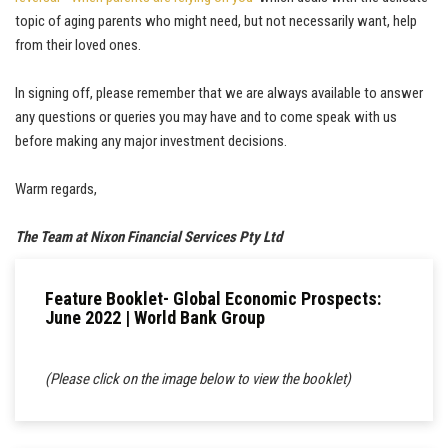
topic of aging parents who might need, but not necessarily want, help
from their loved ones.
In signing off, please remember that we are always available to answer
any questions or queries you may have and to come speak with us
before making any major investment decisions.
Warm regards,
The Team at Nixon Financial Services Pty Ltd
Feature Booklet- Global Economic Prospects:
June 2022 | World Bank Group
(Please click on the image below to view the booklet)