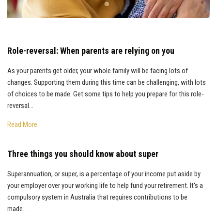
Role-reversal: When parents are relying on you
As your parents get older, your whole family will be facing lots of
changes. Supporting them during this time can be challenging, with lots
of choices to be made. Get some tips to help you prepare for this role-
reversal…
Read More
Three things you should know about super
Superannuation, or super, is a percentage of your income put aside by
your employer over your working life to help fund your retirement. It's a
compulsory system in Australia that requires contributions to be
made…