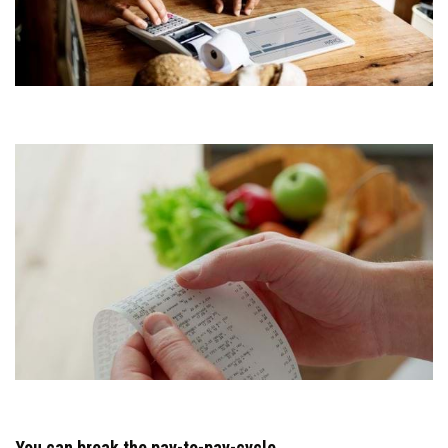
You can break the pay-to-pay-cycle