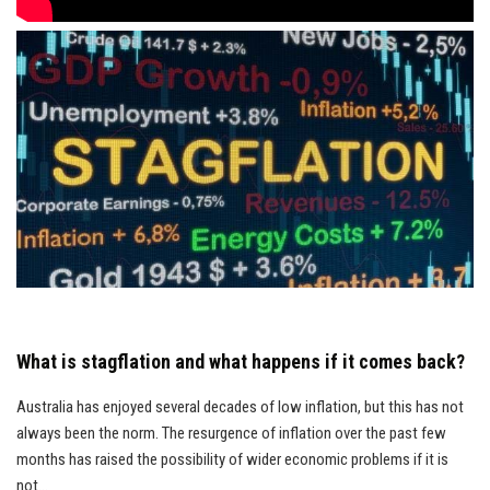
What is stagflation and what happens if it comes back?
Australia has enjoyed several decades of low inflation, but this has not
always been the norm. The resurgence of inflation over the past few
months has raised the possibility of wider economic problems if it is
not...