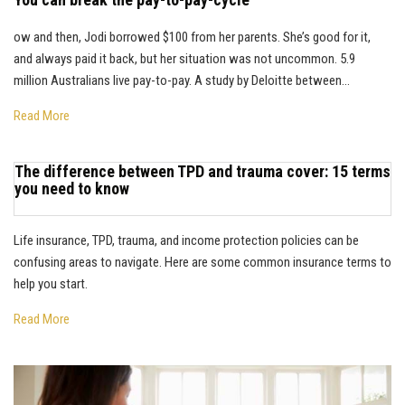
ow and then, Jodi borrowed $100 from her parents. She’s good for it,
and always paid it back, but her situation was not uncommon. 5.9
million Australians live pay-to-pay. A study by Deloitte between...
Read More
The difference between TPD and trauma cover: 15 terms
you need to know
Life insurance, TPD, trauma, and income protection policies can be
confusing areas to navigate. Here are some common insurance terms to
help you start.
Read More