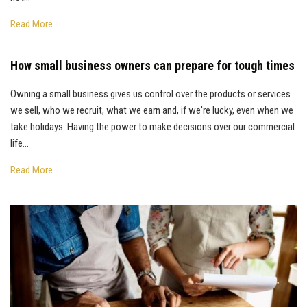
Read More
How small business owners can prepare for tough times
Owning a small business gives us control over the products or services
we sell, who we recruit, what we earn and, if we're lucky, even when we
take holidays. Having the power to make decisions over our commercial
life...
Read More