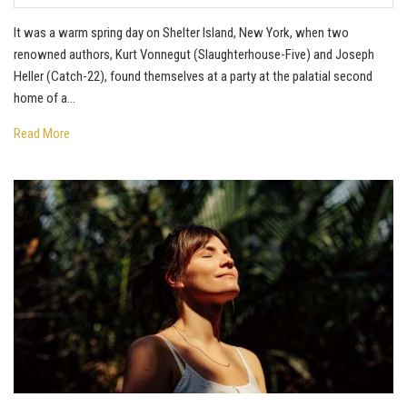
It was a warm spring day on Shelter Island, New York, when two
renowned authors, Kurt Vonnegut (Slaughterhouse-Five) and Joseph
Heller (Catch-22), found themselves at a party at the palatial second
home of a...
Read More