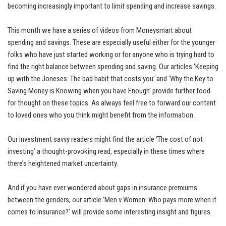
becoming increasingly important to limit spending and increase savings.
This month we have a series of videos from Moneysmart about
spending and savings. These are especially useful either for the younger
folks who have just started working or for anyone who is trying hard to
find the right balance between spending and saving. Our articles ‘Keeping
up with the Joneses: The bad habit that costs you’ and ‘Why the Key to
Saving Money is Knowing when you have Enough’ provide further food
for thought on these topics. As always feel free to forward our content
to loved ones who you think might benefit from the information.
Our investment savvy readers might find the article ‘The cost of not
investing’ a thought-provoking read, especially in these times where
there’s heightened market uncertainty.
And if you have ever wondered about gaps in insurance premiums
between the genders, our article ‘Men v Women: Who pays more when it
comes to Insurance?’ will provide some interesting insight and figures.