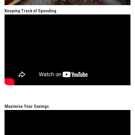
Keeping Track of Spending
Maximise Your Savings