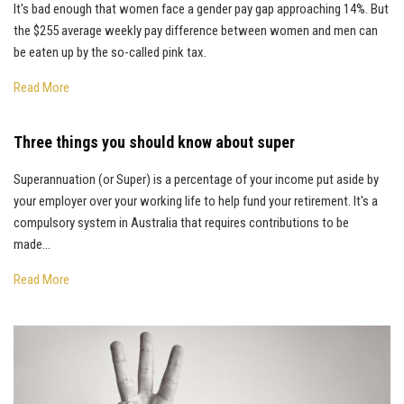
It's bad enough that women face a gender pay gap approaching 14%. But
the $255 average weekly pay difference between women and men can
be eaten up by the so-called pink tax.
Read More
Three things you should know about super
Superannuation (or Super) is a percentage of your income put aside by
your employer over your working life to help fund your retirement. It's a
compulsory system in Australia that requires contributions to be
made...
Read More