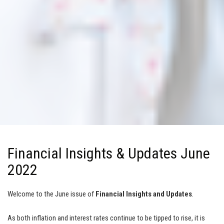
Financial Insights & Updates June
2022
Welcome to the June issue of
Financial Insights and Updates
.
As both inflation and interest rates continue to be tipped to rise, it is