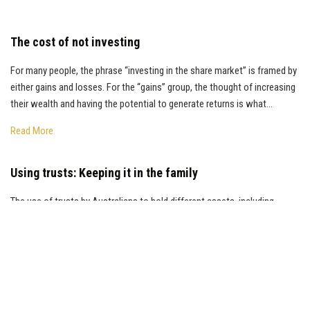
The cost of not investing
For many people, the phrase “investing in the share market” is framed by
either gains and losses. For the “gains” group, the thought of increasing
their wealth and having the potential to generate returns is what...
Read More
Using trusts: Keeping it in the family
The use of trusts by Australians to hold different assets, including
investments in exchange traded funds (ETFs), managed funds, and
direct shares, continues to grow. According to the Australian Tax Office
(ATO), there are...
Read More