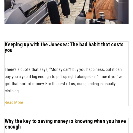
Keeping up with the Joneses: The bad habit that costs
you
There’s a quote that says, “Money can’t buy you happiness, but it can
buy you a yacht big enough to pull up right alongside it”. True if you’ve
got that sort of money. For the rest of us, our spending is usually
clothing...
Read More
Why the key to saving money is knowing when you have
enough