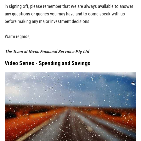
In signing off, please remember that we are always available to answer
any questions or queries you may have and to come speak with us
before making any major investment decisions.
Warm regards,
The Team at Nixon Financial Services Pty Ltd
Video Series - Spending and Savings