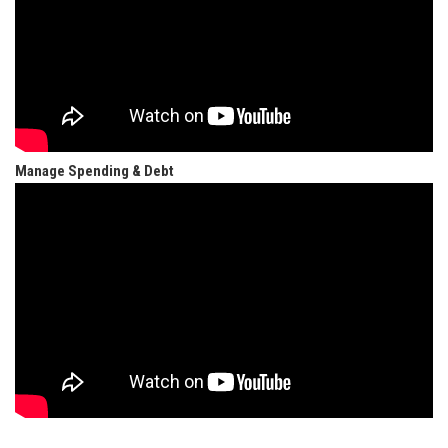
Manage Spending & Debt