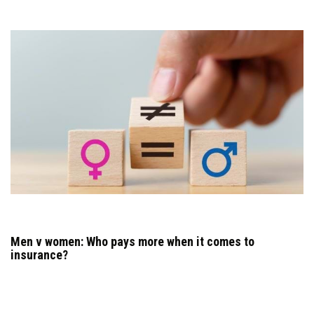
Men v women: Who pays more when it comes to
insurance?