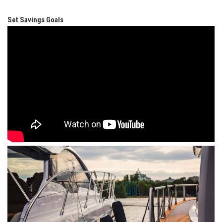
Set Savings Goals